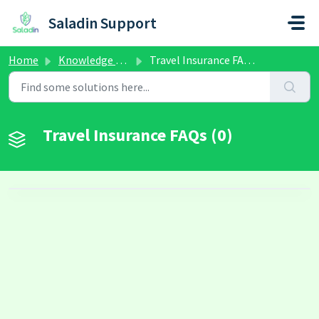
Skip to main content
Saladin Support
Home
Knowledge base
Travel Insurance FAQs
Travel Insurance FAQs (0)