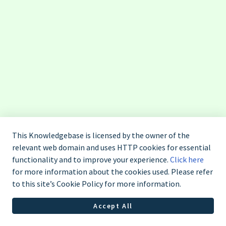
This Knowledgebase is licensed by the owner of the
relevant web domain and uses HTTP cookies for essential
functionality and to improve your experience.
Click here
for more information about the cookies used. Please refer
to this site’s Cookie Policy for more information.
Liên hệ Saladin: 1900 638 454
Accept All